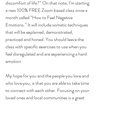
discomfort of life?” On that note, I’m starting 
a new 100% FREE Zoom based class once a 
month called “How to Feel Negative 
Emotions.” It will include somatic techniques 
that will be explained, demonstrated, 
practiced and honed. You should leave the 
class with specific exercises to use when you 
feel disregulated and are experiencing a hard 
emotion.
My hope for you and the people you love and 
who love you, is that you are able to take time 
to connect with each other. Focusing on your 
loved ones and local communities is a great 
way to resist the urge to bury your head in the 
sand and ignore what is happening. Read a 
good book, play a game of Scrabble, have  
some deep conversations with people you 
trust.