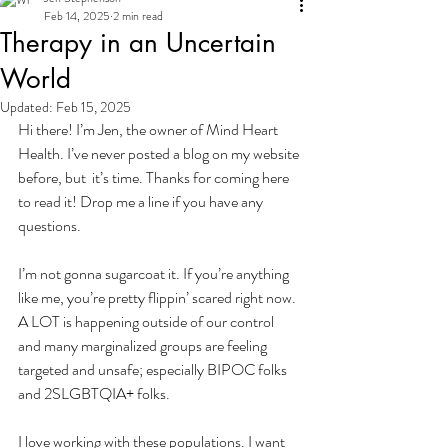
Feb 14, 2025
2 min read
Therapy in an Uncertain
World
Updated:
Feb 15, 2025
Hi there! I’m Jen, the owner of Mind Heart 
Health. I’ve never posted a blog on my website 
before, but  it’s time. Thanks for coming here 
to read it! Drop me a line if you have any 
questions.
I’m not gonna sugarcoat it. If you’re anything 
like me, you’re pretty flippin’ scared right now. 
A LOT is happening outside of our control 
and many marginalized groups are feeling 
targeted and unsafe; especially BIPOC folks 
and 2SLGBTQIA+ folks.
I love working with these populations. I want 