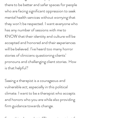
there to be better and safer spaces for people 
who are facing significant oppression to seek 
mental health services without worrying that 
they won’t be respected. I want everyone who 
has any number of sessions with me to 
KNOW that their identity and culture will be 
accepted and honored and their experiences 
will be believed. I’ve heard too many horror 
stories of clinicians questioning clients’ 
pronouns and challenging client stories. How 
is that helpful?
Seeing a therapist is a courageous and 
vulnerable act; especially in this political 
climate. I want to be a therapist who accepts 
and honors who you are while also providing 
firm guidance towards change.