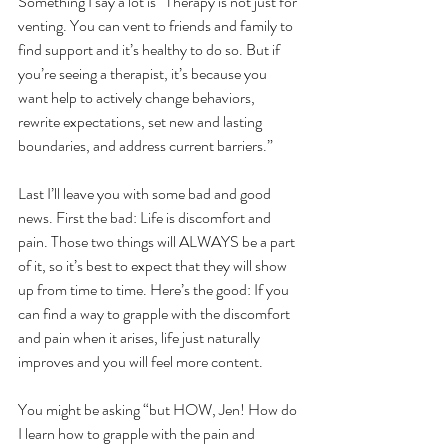
Something I say a lot is “Therapy is not just for 
venting. You can vent to friends and family to 
find support and it’s healthy to do so. But if 
you’re seeing a therapist, it’s because you 
want help to actively change behaviors, 
rewrite expectations, set new and lasting 
boundaries, and address current barriers.”
Last I’ll leave you with some bad and good 
news. First the bad: Life is discomfort and 
pain. Those two things will ALWAYS be a part 
of it, so it’s best to expect that they will show 
up from time to time. Here’s the good: If you 
can find a way to grapple with the discomfort 
and pain when it arises, life just naturally 
improves and you will feel more content.
You might be asking “but HOW, Jen! How do 
I learn how to grapple with the pain and 