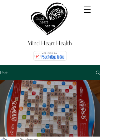
Mind Heart Health
Post
Jen Stephenson